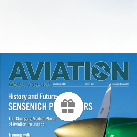
ries have, at their root,
understanding of operat
he following ten factors
motorized equipment, r
 you about. I have been a
aircraft. Almost weekly, 
edical Examiner for over
come before me who was
 work for some of
certain medical conditio
irlines. In that time, I
medication, would be qu
se factors take out the
to fly with, and that is n
lots that lost their
the worst-case scenario
 due to a medical
facing a lengthy ground
months to withdraw fro
medication or deal with