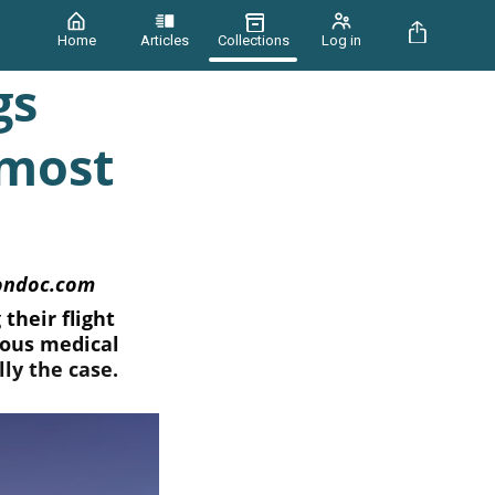
Home
Articles
Collections
Log in
gs
 most
iondoc.com
their flight
ious medical
ly the case.