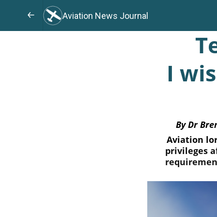
Aviation News Journal
T
I wi
By Dr Bre
Aviation lo
privileges 
requirement