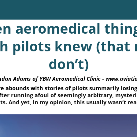
en aeromedical thin
sh pilots knew (that
don’t)
ndan Adams of YBW Aeromedical Clinic - www.aviat
re abounds with stories of pilots summarily losing 
after running afoul of seemingly arbitrary, myster
s. And yet, in my opinion, this usually wasn’t real