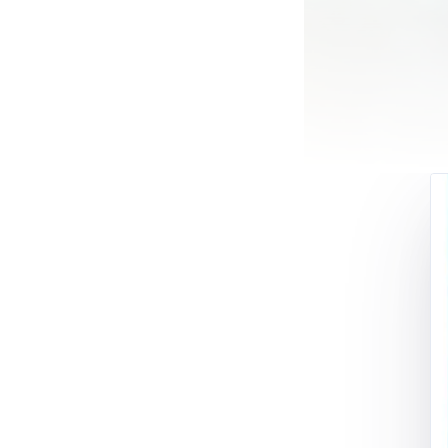
Most of these sto
one or more of t
I’m going to tell
Civil Aviation M
thirty years and
Canada’s largest a
have watched the
majority of my pi
flight privileges
problem.