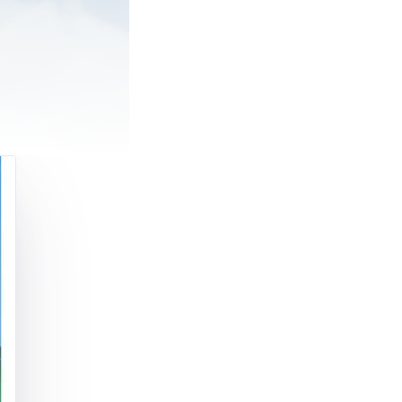
ing a car or
ather than an
I have a pilot
 told that a
n, or certain
ite acceptable
ot the case. In
 we are now
ing of many
m the
 the medical