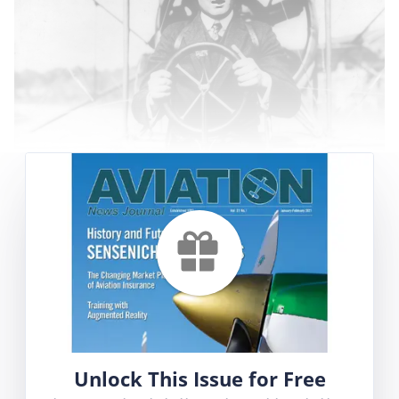
It is not often that we examine the life of a
pilot who was born in the nineteenth century,
yet that is the case with Lincoln Beachey. He
was born on 3 March 1887 and grew up in a
time when Oscar Wilde and Sir Arthur Conan
Doyle were writing ‘modern’ literature and
Thomas Edison had just started his ‘Electric
Light Company.’ In Lincoln Beachey’s world, Old
Unlock This Issue for Free
West heroes and villains, such as ‘Buffalo Bill’