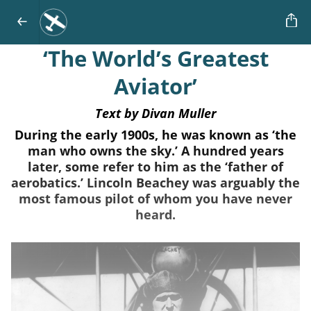
‘The World’s Greatest
Aviator’
Text by Divan Muller
During the early 1900s, he was known as ‘the
man who owns the sky.’ A hundred years
later, some refer to him as the ‘father of
aerobatics.’ Lincoln Beachey was arguably the
most famous pilot of whom you have never
heard.