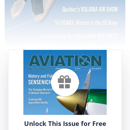
F-22 Raptor in action at the NAS Oceana Air Show -
Claude La Frenière
Contents
High Flyer
Volaria Aeronautical Festival
F-16 Flight Showcases Operational Strength
Aeromedical Evacuation Day
Unlock This Issue for Free