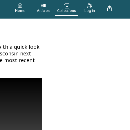
Home
Articles
Collections
Log in
ith a quick look
isconsin next
he most recent