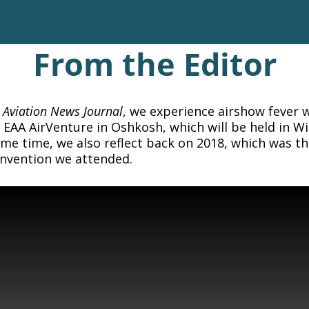
From the Editor
f
Aviation News Journal
, we experience airshow fever w
EAA AirVenture in Oshkosh, which will be held in W
me time, we also reflect back on 2018, which was t
onvention we attended.