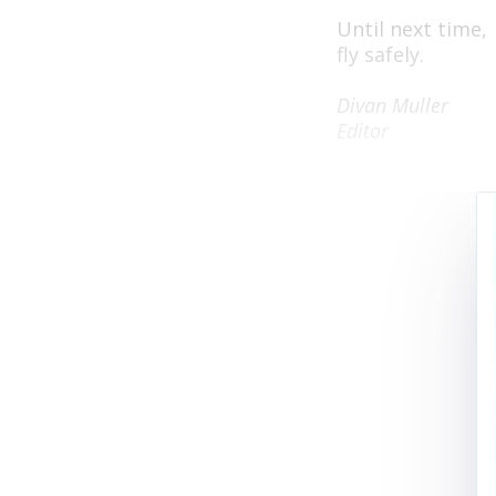
Until next time,
fly safely.
Divan Muller
Editor