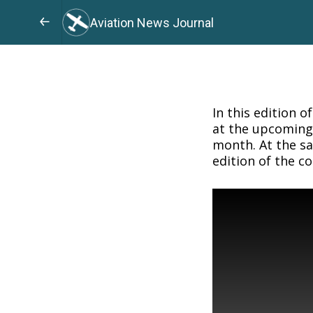
Aviation News Journal
In this edition o
at the upcoming 
month. At the sa
edition of the c