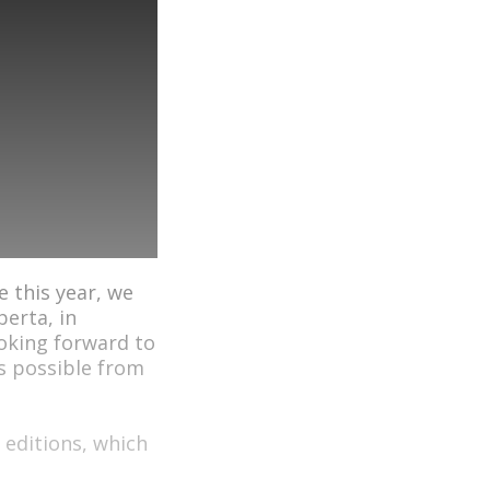
e this year, we
berta, in
ooking forward to
s possible from
 editions, which