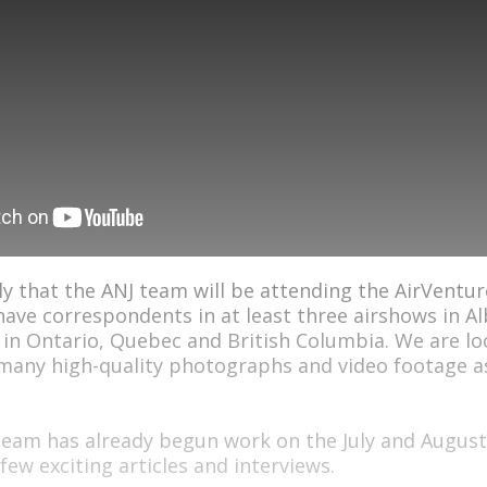
ely that the ANJ team will be attending the AirVentur
have correspondents in at least three airshows in Al
 in Ontario, Quebec and British Columbia. We are l
 many high-quality photographs and video footage a
eam has already begun work on the July and August
 few exciting articles and interviews.