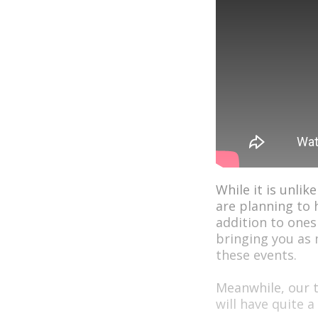
While it is unlik
are planning to 
addition to ones
bringing you as
these events.
Meanwhile, our t
will have quite a