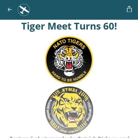
Tiger Meet Turns 60!