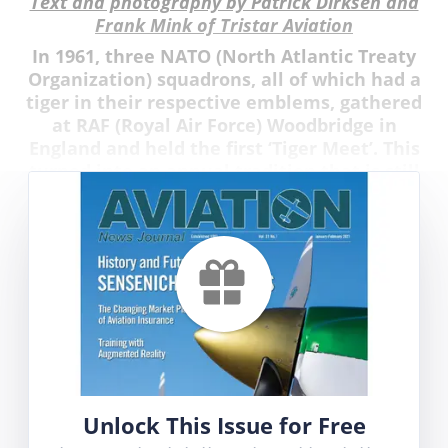
Text and photography by Patrick Dirksen and
Frank Mink of Tristar Aviation
In 1961, three NATO (North Atlantic Treaty
Organization) squadrons, all of which had a
tiger in their respective emblems, gathered
at RAF (Royal Air Force) Woodbridge in
England and held the first ‘Tiger Meet’. This
turned into an annual tradition that is still
going strong today.
Unlock This Issue for Free