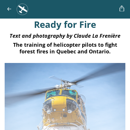
Ready for Fire
Text and photography by Claude La Frenière
The training of helicopter pilots to fight
forest fires in Quebec and Ontario.