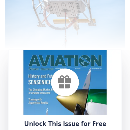
Prior to the summer fire season, Aviation News
Journal had the opportunity to attend training
and requalification sessions for pilots of Saint-
Hubert Airport-based Heli-Inter, at a local
airport in Saint-Hyacinthe (CSU3).
With permission of Airport Director Gabriel
Chartier, Heli-Inter uses these facilities because
the airport is a 15-minute flight from its base
of operations, it has moderate traffic on
Unlock This Issue for Free
weekdays and is located outside the main