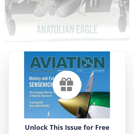
One of four F-4E-2020 Phantom II’s, belonging to
111 Filo, seen taking off during Anatolian Eagle.
Photographs for
this article
were taken by Erik
Bruijns and Fred van Peursem.
Contents
Anatolian Eagle 2023
Employee Evaluations – a waste of time or a
valuable tool?
Unlock This Issue for Free