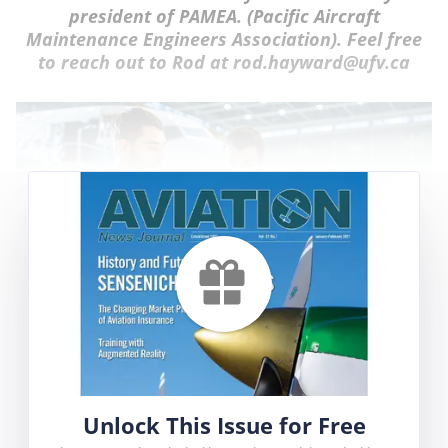
president of PAMEA. (Pacific Aircraft
Maintenance Engineers Association). Feel free
to reach out to Rod at rod.hayward@ufv.ca
This is the third of a series of articles which
focus on managerial challenges in the
aviation and aerospace industries. The
Unlock This Issue for Free
following brief scenario / case study which is