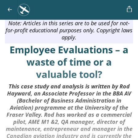
Note: Articles in this series are to be used for not-
for-profit educational purposes only. Copyright laws
apply.
Employee Evaluations – a
waste of time or a
valuable tool?
This case study and analysis is written by Rod
Hayward, an Associate Professor in the BBA AV
(Bachelor of Business Administration in
Aviation) programme at the University of the
Fraser Valley. Rod has worked as a commercial
pilot, AME M1 &2, QA manager, director of
maintenance, entrepreneur and manager in the
Canadian aviation industry and is currently the