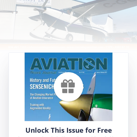
Unlock This Issue for Free