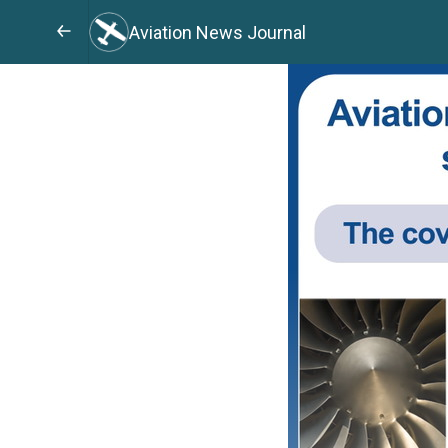
Aviation News Journal