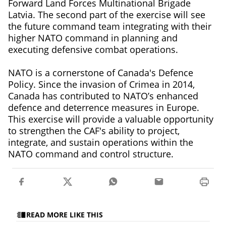
Forward Land Forces Multinational Brigade
Latvia. The second part of the exercise will see
the future command team integrating with their
higher NATO command in planning and
executing defensive combat operations.
NATO is a cornerstone of Canada's Defence
Policy. Since the invasion of Crimea in 2014,
Canada has contributed to NATO’s enhanced
defence and deterrence measures in Europe.
This exercise will provide a valuable opportunity
to strengthen the CAF's ability to project,
integrate, and sustain operations within the
NATO command and control structure.
READ MORE LIKE THIS