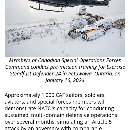
Members of Canadian Special Operations Forces
Command conduct pre-mission training for Exercise
Steadfast Defender 24 in Petawawa, Ontario, on
January 16, 2024
Approximately 1,000 CAF sailors, soldiers,
aviators, and special forces members will
demonstrate NATO's capacity for conducting
sustained, multi-domain defensive operations
over several months, simulating an Article 5
attack by an adversary with comparable