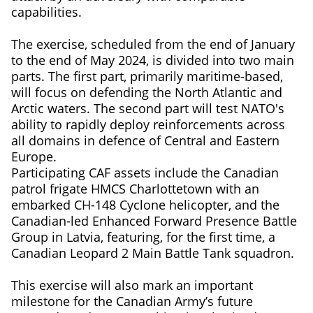
capabilities.
The exercise, scheduled from the end of January
to the end of May 2024, is divided into two main
parts. The first part, primarily maritime-based,
will focus on defending the North Atlantic and
Arctic waters. The second part will test NATO's
ability to rapidly deploy reinforcements across
all domains in defence of Central and Eastern
Europe.
Participating CAF assets include the Canadian
patrol frigate HMCS Charlottetown with an
embarked CH-148 Cyclone helicopter, and the
Canadian-led Enhanced Forward Presence Battle
Group in Latvia, featuring, for the first time, a
Canadian Leopard 2 Main Battle Tank squadron.
This exercise will also mark an important
milestone for the Canadian Army’s future