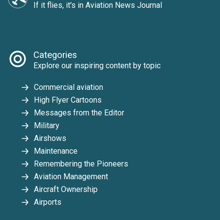
If it flies, it's in Aviation News Journal
Categories
Explore our inspiring content by topic
Commercial aviation
High Flyer Cartoons
Messages from the Editor
Military
Airshows
Maintenance
Remembering the Pioneers
Aviation Management
Aircraft Ownership
Airports