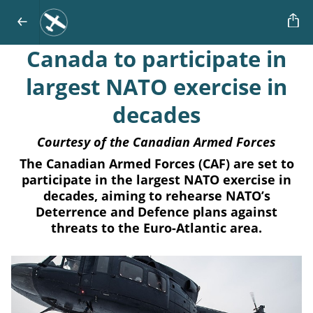
Canada to participate in
largest NATO exercise in
decades
Courtesy of the Canadian Armed Forces
The Canadian Armed Forces (CAF) are set to
participate in the largest NATO exercise in
decades, aiming to rehearse NATO’s
Deterrence and Defence plans against
threats to the Euro-Atlantic area.