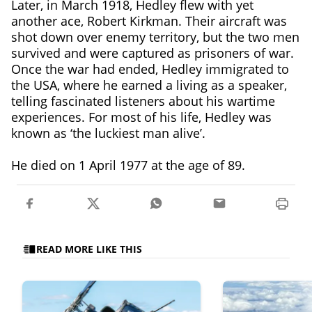
Later, in March 1918, Hedley flew with yet
another ace, Robert Kirkman. Their aircraft was
shot down over enemy territory, but the two men
survived and were captured as prisoners of war.
Once the war had ended, Hedley immigrated to
the USA, where he earned a living as a speaker,
telling fascinated listeners about his wartime
experiences. For most of his life, Hedley was
known as ‘the luckiest man alive’.
He died on 1 April 1977 at the age of 89.
READ MORE LIKE THIS