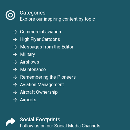
Categories
Explore our inspiring content by topic
Commercial aviation
High Flyer Cartoons
Messages from the Editor
Military
Airshows
Maintenance
Remembering the Pioneers
Aviation Management
Aircraft Ownership
Airports
Social Footprints
Follow us on our Social Media Channels