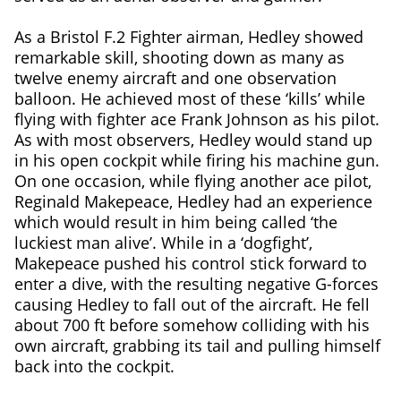
As a Bristol F.2 Fighter airman, Hedley showed
remarkable skill, shooting down as many as
twelve enemy aircraft and one observation
balloon. He achieved most of these ‘kills’ while
flying with fighter ace Frank Johnson as his pilot.
As with most observers, Hedley would stand up
in his open cockpit while firing his machine gun.
On one occasion, while flying another ace pilot,
Reginald Makepeace, Hedley had an experience
which would result in him being called ‘the
luckiest man alive’. While in a ‘dogfight’,
Makepeace pushed his control stick forward to
enter a dive, with the resulting negative G-forces
causing Hedley to fall out of the aircraft. He fell
about 700 ft before somehow colliding with his
own aircraft, grabbing its tail and pulling himself
back into the cockpit.