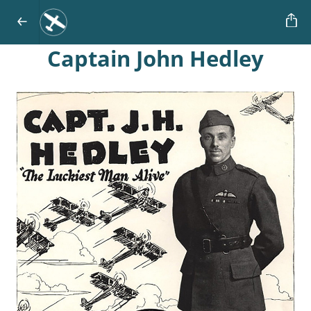
Captain John
Hedley