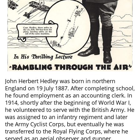
John Herbert Hedley was born in northern
England on 19 July 1887. After completing school,
he found employment as an accounting clerk. In
1914, shortly after the beginning of World War I,
he volunteered to serve with the British Army. He
was assigned to an infantry regiment and later
the Army Cyclist Corps, but eventually he was
transferred to the Royal Flying Corps, where he
served as an aerial observer and gunner.