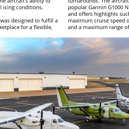
 aircraft’s ability to
turnarounds. The aircraft
l icing conditions.
popular Garmin G1000 NX
and offers highlights suc
was designed to fulfill a
maximum cruise speed of
etplace for a flexible,
and a maximum range of