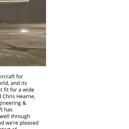
ircraft for
ld, and its
t fit for a wide
d Chris Hearne,
gineering &
t has
well through
nd we’re pleased