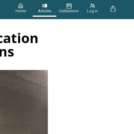
Home
Articles
Collections
Log in
cation
ins