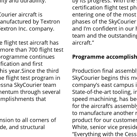
ity and durability.
by its progress. With the 
certification flight test p
urier aircraft is
entering one of the most
anufactured by Textron
phases of the SkyCourie
 Textron Inc. company.
and I’m confident in our h
team and the outstanding 
e flight test aircraft has
aircraft.”
ore than 700 flight test
 programme continues
Programme accomplis
fication and first
this year.Since the third
Production final assembl
he flight test program in
SkyCourier begins this m
Cessna SkyCourier team
company’s east campus i
entum through several
State-of-the-art tooling, 
omplishments that
speed machining, has b
for the aircraft’s assembl
to manufacture another r
sion to all corners of
product for our customer
ude, and structural
White, senior vice presid
“Everything with the Ces