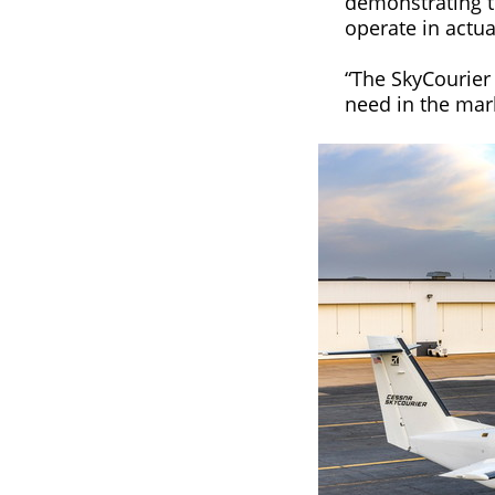
demonstrating the
operate in actua
“The SkyCourier 
need in the mark