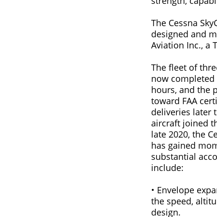
strength, capabil
The Cessna SkyCo
designed and m
Aviation Inc., a
The fleet of thre
now completed m
hours, and the
toward FAA certi
deliveries later 
aircraft joined t
late 2020, the 
has gained mom
substantial acc
include:
• Envelope expan
the speed, altit
design.