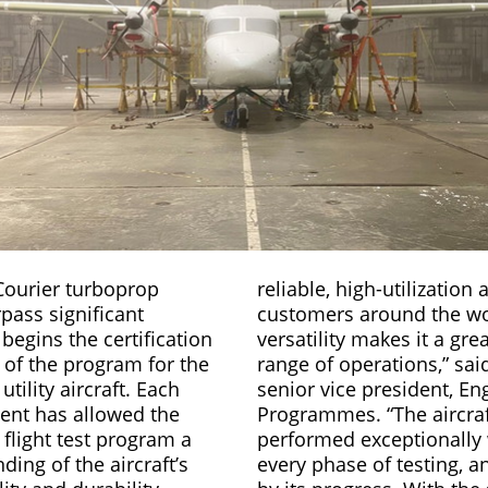
Courier turboprop
reliable, high-utilization a
pass significant
customers around the wor
 begins the certification
versatility makes it a grea
e of the program for the
range of operations,” sai
utility aircraft. Each
senior vice president, En
ent has allowed the
Programmes. “The aircraf
flight test program a
performed exceptionally 
ding of the aircraft’s
every phase of testing, a