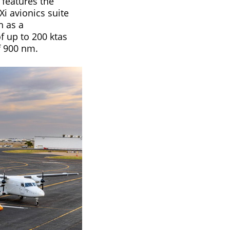
 features the
i avionics suite
h as a
 up to 200 ktas
 900 nm.