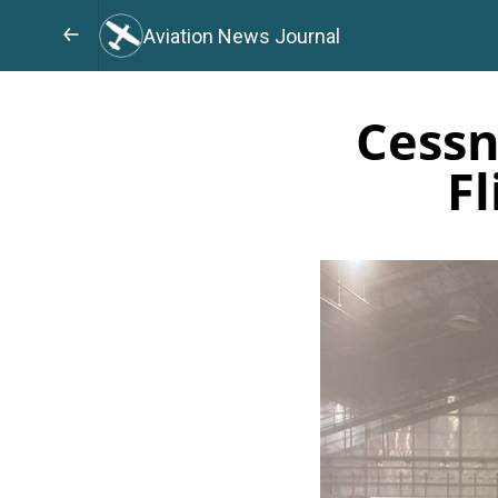
Aviation News Journal
Cessn
Fl