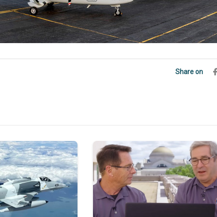
Share on