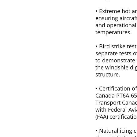
• Extreme hot an
ensuring aircraf
and operational
temperatures.
• Bird strike tes
separate tests 
to demonstrate 
the windshield 
structure.
• Certification 
Canada PT6A-65
Transport Canada
with Federal Avi
(FAA) certificat
• Natural icing c