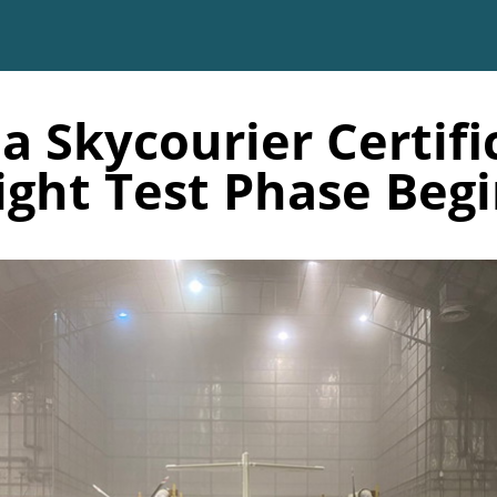
a Skycourier Certifi
ight Test Phase Beg