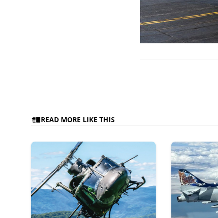
READ MORE LIKE THIS