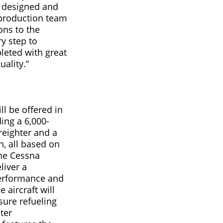
d designed and
production team
ons to the
y step to
leted with great
uality.”
l be offered in
ing a 6,000-
reighter and a
n, all based on
he Cessna
liver a
erformance and
 aircraft will
sure refueling
ter