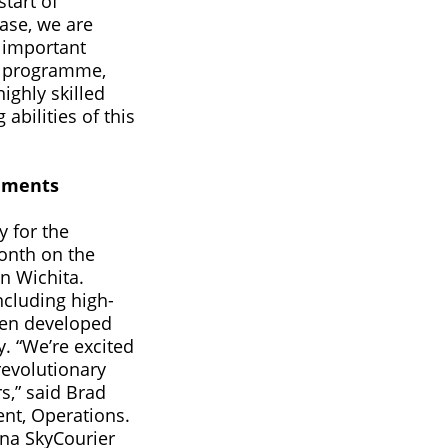
start of
hase, we are
 important
r programme,
ighly skilled
abilities of this
hments
y for the
onth on the
n Wichita.
including high-
een developed
y. “We’re excited
evolutionary
s,” said Brad
ent, Operations.
sna SkyCourier