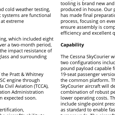
tooling is brand new an
d cold weather testing,
produced in house. Our 
t systems are functional
has made final preparati
 at extreme
process, focusing on ever
ensure assembly is comp
efficiency and excellent q
ting, which included eight
over a two-month period,
Capability
the impact resistance of
glass and surrounding
The Cessna SkyCourier wil
two configurations includ
pound payload capable f
of the Pratt & Whitney
19-seat passenger versio
SC engine through
the common platform. T
 Civil Aviation (TCCA),
SkyCourier aircraft will de
ation Administration
combination of robust p
ion expected soon.
lower operating costs. The
include single-point pres
ertification,
as standard to enable fas