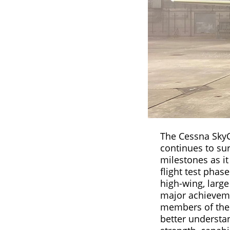
The Cessna Sky
continues to sur
milestones as it
flight test phas
high-wing, large 
major achievem
members of the 
better understan