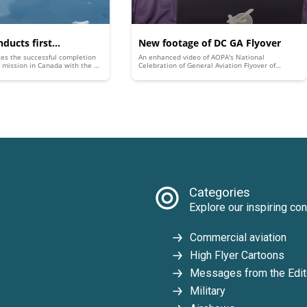
ducts first
New footage of DC GA Flyover
es the successful completion
An enhanced video of AOPA's National
ir’ training mission
ing mission in Canada with the A-
Celebration of General Aviation Flyover of
sor Fighter (AAF).
Washington, D.C., includes previously unreleased
ed A-4 Skyhawks in
footage and the best look yet at the epic aerial
parade.
Categories
Explore our inspiring con
Commercial aviation
High Flyer Cartoons
Messages from the Edit
Military