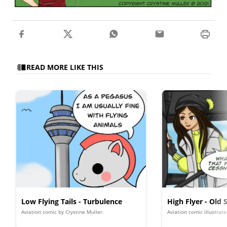
READ MORE LIKE THIS
Low Flying Tails - Turbulence
High Flyer - Old 
Aviation comic by Crystine Muller.
Aviation comic illustrat