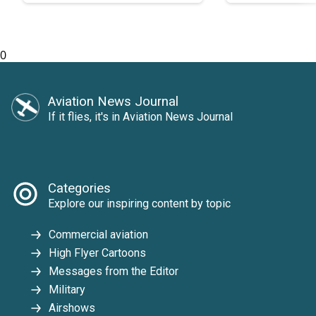
0
Aviation News Journal
If it flies, it's in Aviation News Journal
Categories
Explore our inspiring content by topic
Commercial aviation
High Flyer Cartoons
Messages from the Editor
Military
Airshows