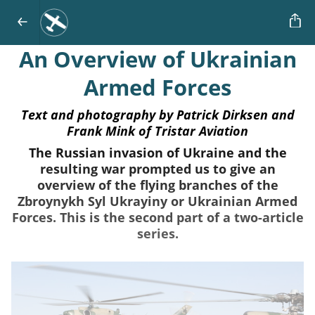
An Overview of Ukrainian
Armed Forces
Text and photography by Patrick Dirksen and
Frank Mink of Tristar Aviation
The Russian invasion of Ukraine and the
resulting war prompted us to give an
overview of the flying branches of the
Zbroynykh Syl Ukrayiny or Ukrainian Armed
Forces. This is the second part of a two-article
series.