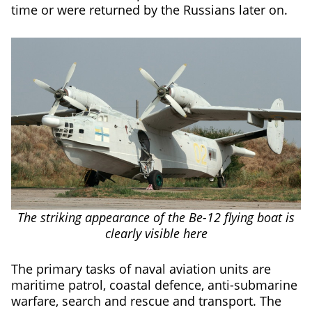
time or were returned by the Russians later on.
The striking appearance of the Be-12 flying boat is
clearly visible here
The primary tasks of naval aviation units are
maritime patrol, coastal defence, anti-submarine
warfare, search and rescue and transport. The