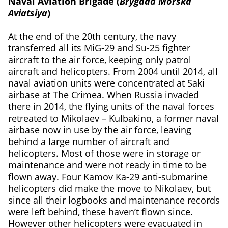
Naval Aviation Brigade (
Brygada Morska
Aviatsiya
)
At the end of the 20th century, the navy
transferred all its MiG-29 and Su-25 fighter
aircraft to the air force, keeping only patrol
aircraft and helicopters. From 2004 until 2014, all
naval aviation units were concentrated at Saki
airbase at The Crimea. When Russia invaded
there in 2014, the flying units of the naval forces
retreated to Mikolaev – Kulbakino, a former naval
airbase now in use by the air force, leaving
behind a large number of aircraft and
helicopters. Most of those were in storage or
maintenance and were not ready in time to be
flown away. Four Kamov Ka-29 anti-submarine
helicopters did make the move to Nikolaev, but
since all their logbooks and maintenance records
were left behind, these haven’t flown since.
However other helicopters were evacuated in