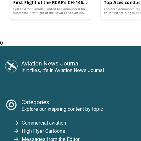
First Flight of the RCAF’s CH-146C
Top Aces conduct
Bell Textron Canada Limited has announced the
Top Aces announces the
Mk II
‘Adversary Air’ t
successful first flight of the Royal Canadian Air
of its first training mis
Force’s modernized CH-146 Griffon helicopter.
4 Advanced Aggressor Fig
with upgraded A
This variant of the Bell 412EP was developed
under the Griffon Limited Life Extension (GLLE)
Canada
project, which aims to sustain the RCAF’s CH-146
Griffon fleet's capabilities through the 2030s.
0
Aviation News Journal
If it flies, it's in Aviation News Journal
Categories
Explore our inspiring content by topic
Commercial aviation
High Flyer Cartoons
Messages from the Editor