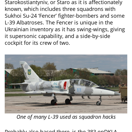
Starokostiantyniv, or Staro as it is affectionately
known, which includes three squadrons with
Sukhoi Su-24 ‘Fencer’ fighter-bombers and some
L-39 Albatroses. The Fencer is unique in the
Ukrainian inventory as it has swing-wings, giving
it supersonic capability, and a side-by-side
cockpit for its crew of two.
One of many L-39 used as squadron hacks
Probably also based there, is the 383 opDKLA