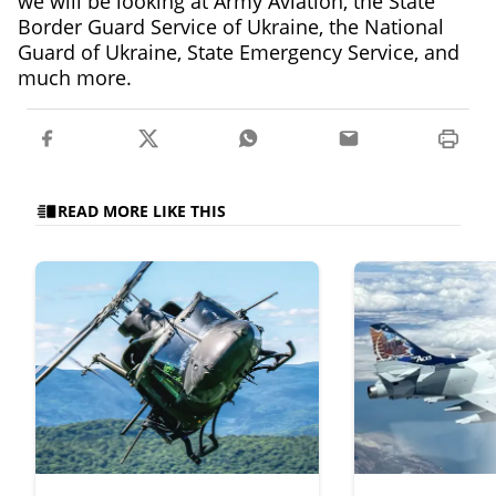
we will be looking at Army Aviation, the State
Border Guard Service of Ukraine, the National
Guard of Ukraine, State Emergency Service, and
much more.
READ MORE LIKE THIS