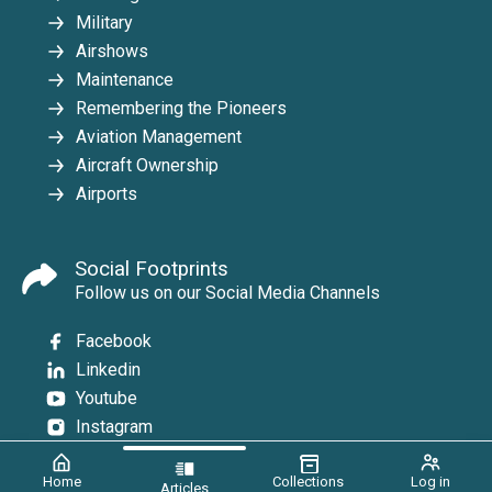
Military
Airshows
Maintenance
Remembering the Pioneers
Aviation Management
Aircraft Ownership
Airports
Social Footprints
Follow us on our Social Media Channels
Facebook
Linkedin
Youtube
Instagram
Home
Collections
Log in
Articles