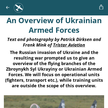
An Overview of Ukrainian
Armed Forces
Text and photography by Patrick Dirksen and
Frank Mink of
Tristar Aviation
The Russian invasion of Ukraine and the
resulting war prompted us to give an
overview of the flying branches of the
Zbroynykh Syl Ukrayiny or Ukrainian Armed
Forces. We will focus on operational units
(fighters, transport etc.), while training units
are outside the scope of this overview.