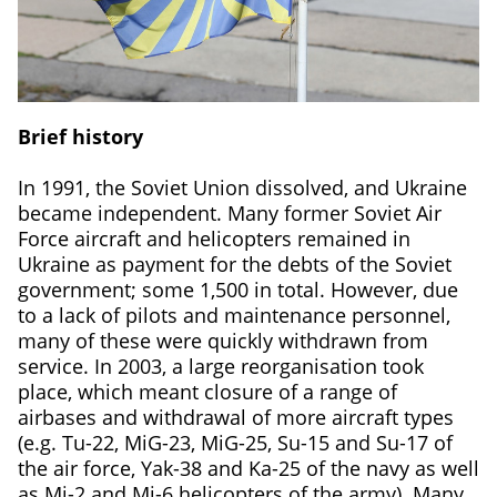
Brief history
In 1991, the Soviet Union dissolved, and Ukraine
became independent. Many former Soviet Air
Force aircraft and helicopters remained in
Ukraine as payment for the debts of the Soviet
government; some 1,500 in total. However, due
to a lack of pilots and maintenance personnel,
many of these were quickly withdrawn from
service. In 2003, a large reorganisation took
place, which meant closure of a range of
airbases and withdrawal of more aircraft types
(e.g. Tu-22, MiG-23, MiG-25, Su-15 and Su-17 of
the air force, Yak-38 and Ka-25 of the navy as well
as Mi-2 and Mi-6 helicopters of the army). Many