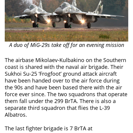
A duo of MiG-29s take off for an evening mission
The airbase Mikolaev-Kulbakino on the Southern
coast is shared with the naval air brigade. Their
Sukhoi Su-25 ‘Frogfoot’ ground attack aircraft
have been handed over to the air force during
the 90s and have been based there with the air
force ever since. The two squadrons that operate
them fall under the 299 BrTA. There is also a
separate third squadron that flies the L-39
Albatros.
The last fighter brigade is 7 BrTA at