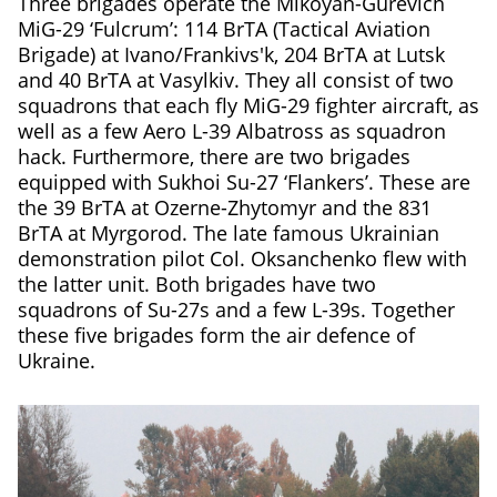
Three brigades operate the Mikoyan-Gurevich
MiG-29 ‘Fulcrum’: 114 BrTA (Tactical Aviation
Brigade) at Ivano/Frankivs'k, 204 BrTA at Lutsk
and 40 BrTA at Vasylkiv. They all consist of two
squadrons that each fly MiG-29 fighter aircraft, as
well as a few Aero L-39 Albatross as squadron
hack. Furthermore, there are two brigades
equipped with Sukhoi Su-27 ‘Flankers’. These are
the 39 BrTA at Ozerne-Zhytomyr and the 831
BrTA at Myrgorod. The late famous Ukrainian
demonstration pilot Col. Oksanchenko flew with
the latter unit. Both brigades have two
squadrons of Su-27s and a few L-39s. Together
these five brigades form the air defence of
Ukraine.