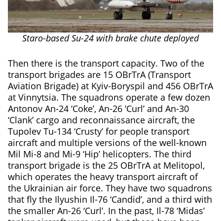
Staro-based Su-24 with brake chute deployed
Then there is the transport capacity. Two of the
transport brigades are 15 OBrTrA (Transport
Aviation Brigade) at Kyiv-Boryspil and 456 OBrTrA
at Vinnytsia. The squadrons operate a few dozen
Antonov An-24 ‘Coke’, An-26 ‘Curl’ and An-30
‘Clank’ cargo and reconnaissance aircraft, the
Tupolev Tu-134 ‘Crusty’ for people transport
aircraft and multiple versions of the well-known
Mil Mi-8 and Mi-9 ‘Hip’ helicopters. The third
transport brigade is the 25 OBrTrA at Melitopol,
which operates the heavy transport aircraft of
the Ukrainian air force. They have two squadrons
that fly the Ilyushin Il-76 ‘Candid’, and a third with
the smaller An-26 ‘Curl’. In the past, Il-78 ‘Midas’