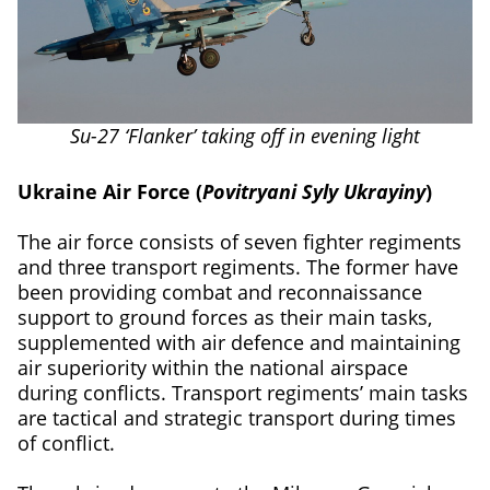
Su-27 ‘Flanker’ taking off in evening light
Ukraine Air Force (
Povitryani Syly Ukrayiny
)
The air force consists of seven fighter regiments
and three transport regiments. The former have
been providing combat and reconnaissance
support to ground forces as their main tasks,
supplemented with air defence and maintaining
air superiority within the national airspace
during conflicts. Transport regiments’ main tasks
are tactical and strategic transport during times
of conflict.