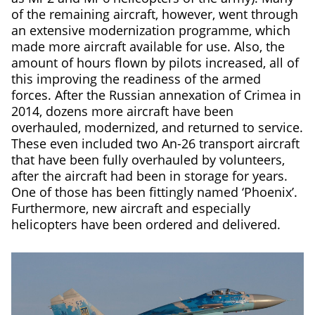
of the remaining aircraft, however, went through
an extensive modernization programme, which
made more aircraft available for use. Also, the
amount of hours flown by pilots increased, all of
this improving the readiness of the armed
forces. After the Russian annexation of Crimea in
2014, dozens more aircraft have been
overhauled, modernized, and returned to service.
These even included two An-26 transport aircraft
that have been fully overhauled by volunteers,
after the aircraft had been in storage for years.
One of those has been fittingly named ‘Phoenix’.
Furthermore, new aircraft and especially
helicopters have been ordered and delivered.