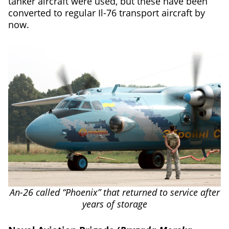
tanker aircraft were used, but these have been
converted to regular Il-76 transport aircraft by
now.
An-26 called “Phoenix” that returned to service after
years of storage