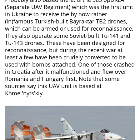
(Separate UAV Regiment) which was the first unit
in Ukraine to receive the by now rather
(in)famous Turkish-built Bayraktar TB2 drones,
which can be armed or used for reconnaissance.
They also operate some Soviet-built Tu-141 and
Tu-143 drones. These have been designed for
reconnaissance, but during the recent war at
least a few have been crudely converted to be
used with bombs attached. One of those crashed
in Croatia after it malfunctioned and flew over
Romania and Hungary first. Note that some
sources say this UAV unit is based at
Khmel'nyts'kiy.