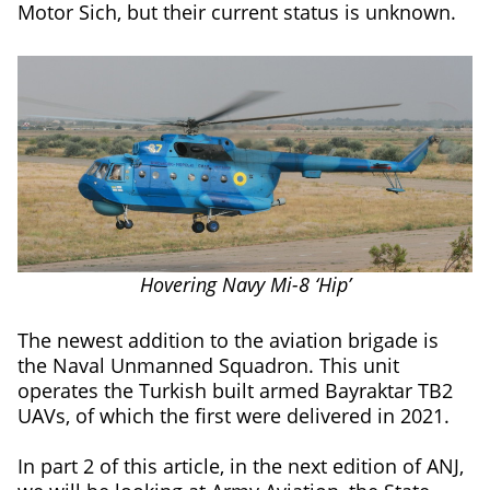
Motor Sich, but their current status is unknown.
Hovering Navy Mi-8 ‘Hip’
The newest addition to the aviation brigade is
the Naval Unmanned Squadron. This unit
operates the Turkish built armed Bayraktar TB2
UAVs, of which the first were delivered in 2021.
In part 2 of this article, in the next edition of ANJ,