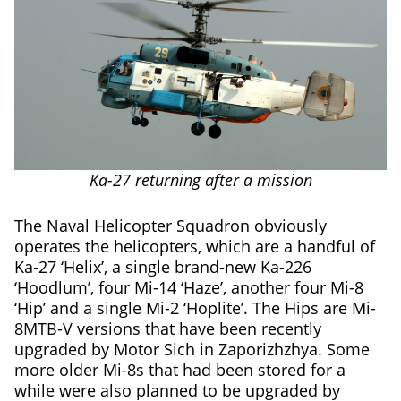
Ka-27 returning after a mission
The Naval Helicopter Squadron obviously
operates the helicopters, which are a handful of
Ka-27 ‘Helix’, a single brand-new Ka-226
‘Hoodlum’, four Mi-14 ‘Haze’, another four Mi-8
‘Hip’ and a single Mi-2 ‘Hoplite’. The Hips are Mi-
8MTB-V versions that have been recently
upgraded by Motor Sich in Zaporizhzhya. Some
more older Mi-8s that had been stored for a
while were also planned to be upgraded by