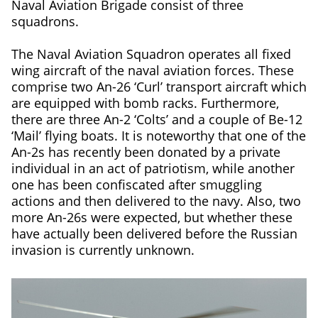
Naval Aviation Brigade consist of three
squadrons.
The Naval Aviation Squadron operates all fixed
wing aircraft of the naval aviation forces. These
comprise two An-26 ‘Curl’ transport aircraft which
are equipped with bomb racks. Furthermore,
there are three An-2 ‘Colts’ and a couple of Be-12
‘Mail’ flying boats. It is noteworthy that one of the
An-2s has recently been donated by a private
individual in an act of patriotism, while another
one has been confiscated after smuggling
actions and then delivered to the navy. Also, two
more An-26s were expected, but whether these
have actually been delivered before the Russian
invasion is currently unknown.